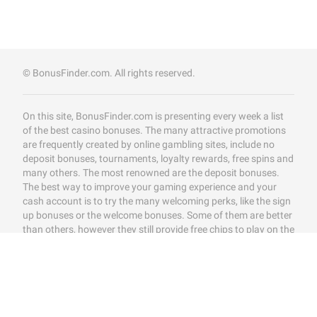
© BonusFinder.com. All rights reserved.
On this site, BonusFinder.com is presenting every week a list
of the best casino bonuses. The many attractive promotions
are frequently created by online gambling sites, include no
deposit bonuses, tournaments, loyalty rewards, free spins and
many others. The most renowned are the deposit bonuses.
The best way to improve your gaming experience and your
cash account is to try the many welcoming perks, like the sign
up bonuses or the welcome bonuses. Some of them are better
than others, however they still provide free chips to play on the
plenty games available.
RESPONSIBLE GAMBLING